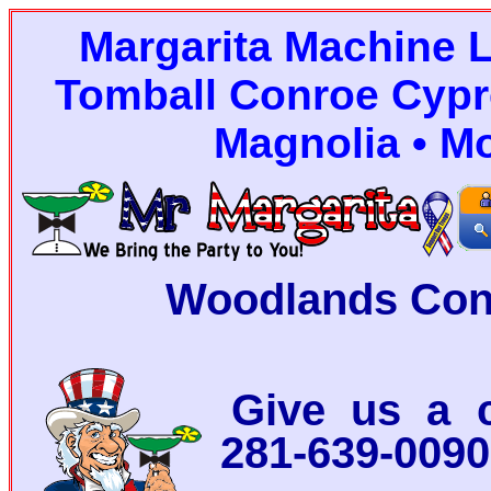
Margarita Machine 
Tomball Conroe Cypr
Magnolia • M
Woodlands Con
Give us a c
281-639-0090