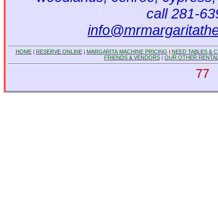
call 281-6
info@mrmargaritath
HOME
|
RESERVE ONLINE
|
MARGARITA MACHINE PRICING
|
NEED TABLES & C
FRIENDS & VENDORS
|
OUR OTHER RENTAL
77