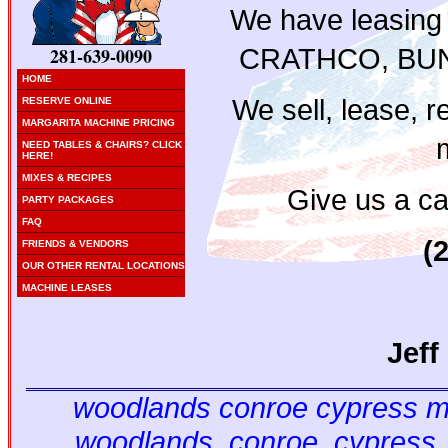
We have leasing
CRATHCO, BUN
281-639-0090
HOME
We sell, lease, re
RESERVE ONLINE
MARGARITA MACHINE PRICING
NEED TABLES & CHAIRS? CLICK
HERE!
MIXES & RECIPES
Give us a cal
PARTY PACKAGES
FAQ
(
FRIENDS & VENDORS
OUR OTHER RENTAL LOCATIONS
MACHINE LEASES
Jeff
woodlands conroe cypress ma
woodlands, conroe, cypress,